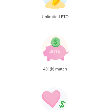
Unlimited PTO
401(k) match