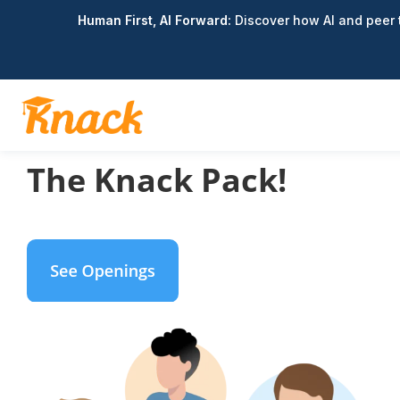
Human First, AI Forward:
Discover how AI and peer t
Join
The Knack Pack!