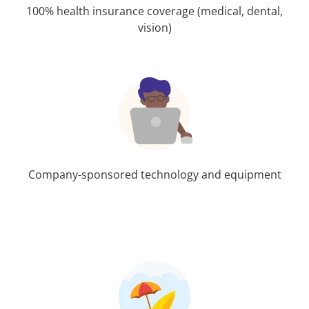
100% health insurance coverage (medical, dental,
vision)
Company-sponsored technology and equipment