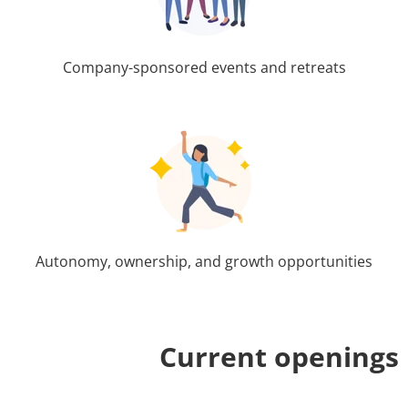
Company-sponsored events and retreats
Autonomy, ownership, and growth opportunities
Current openings