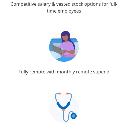
Competitive salary & vested stock options for full-
time employees
Fully remote with monthly remote stipend