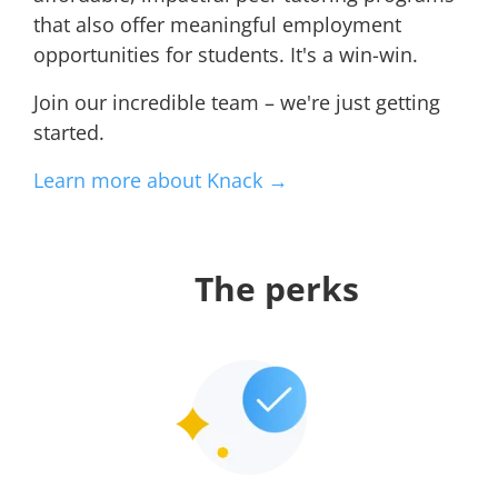
that also offer meaningful employment
opportunities for students. It's a win-win.
Join our incredible team – we're just getting
started.
Learn more about Knack →
The perks