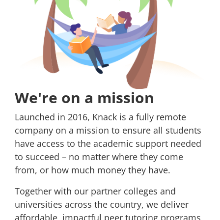
We're on a mission
Launched in 2016, Knack is a fully remote
company on a mission to ensure all students
have access to the academic support needed
to succeed – no matter where they come
from, or how much money they have.
Together with our partner colleges and
universities across the country, we deliver
affordable, impactful peer tutoring programs