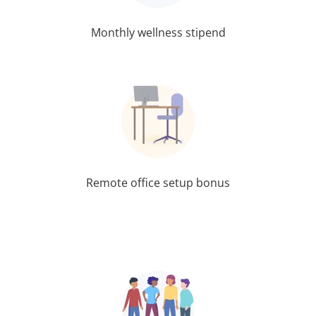
Monthly wellness stipend
Remote office setup bonus