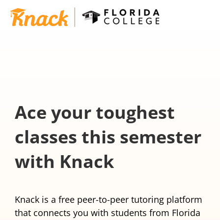
Ace your toughest
classes this semester
with Knack
Knack is a free peer-to-peer tutoring platform
that connects you with students from Florida