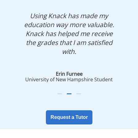
Using Knack has made my
education way more valuable.
Knack has helped me receive
the grades that I am satisfied
with.
Erin Furnee
University of New Hampshire Student
Request a Tutor