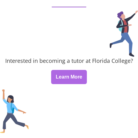
Interested in becoming a tutor at Florida College?
Learn More