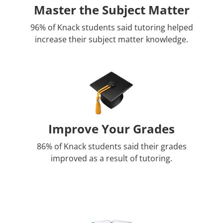
Master the Subject Matter
96% of Knack students said tutoring helped
increase their subject matter knowledge.
Improve Your Grades
86% of Knack students said their grades
improved as a result of tutoring.