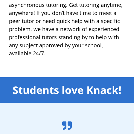
asynchronous tutoring. Get tutoring anytime,
anywhere! If you don’t have time to meet a
peer tutor or need quick help with a specific
problem, we have a network of experienced
professional tutors standing by to help with
any subject approved by your school,
available 24/7.
Students love Knack!