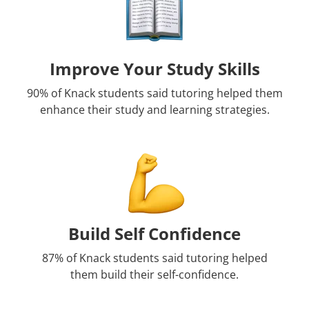
Improve Your Study Skills
90% of Knack students said tutoring helped them
enhance their study and learning strategies.
Build Self Confidence
87% of Knack students said tutoring helped
them build their self-confidence.