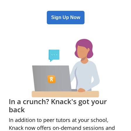
Sign Up Now
In a crunch? Knack's got your
back
In addition to peer tutors at
your school
,
Knack now offers on-demand sessions and