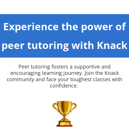
Experience the power of
peer tutoring with Knack
Peer tutoring fosters a supportive and
encouraging learning journey. Join the Knack
community and face your toughest classes with
confidence.