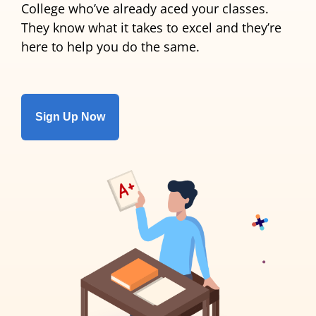
College who’ve already aced your classes.
They know what it takes to excel and they’re
here to help you do the same.
Sign Up Now