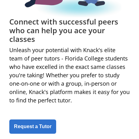
Connect with successful peers
who can help you ace your
classes
Unleash your potential with Knack's elite
team of peer tutors - Florida College students
who have excelled in the exact same classes
you're taking! Whether you prefer to study
one-on-one or with a group, in-person or
online,
Knack's platform makes it easy for you
to find the perfect tutor.
Request a Tutor