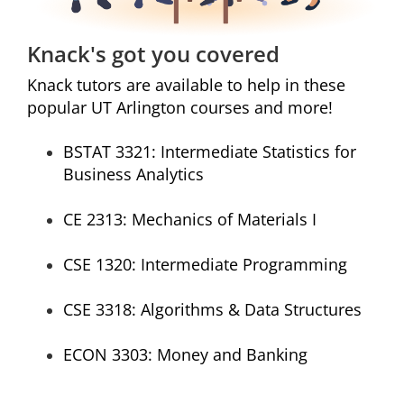
Knack's got you covered
Knack tutors are available to help in these
popular UT Arlington courses and more!
BSTAT 3321:
Intermediate Statistics for
Business Analytics
CE 2313:
Mechanics of Materials I
CSE 1320:
Intermediate Programming
CSE 3318:
Algorithms & Data Structures
ECON 3303:
Money and Banking