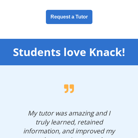
Request a Tutor
Students love Knack!
My tutor was amazing and I
truly learned, retained
information, and improved my