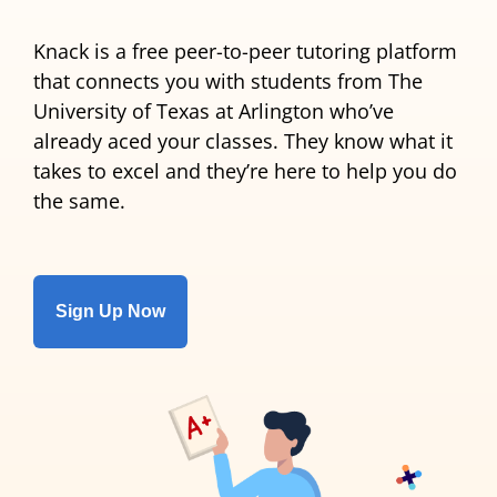
Knack is a free peer-to-peer tutoring platform
that connects you with students from The
University of Texas at Arlington who’ve
already aced your classes. They know what it
takes to excel and they’re here to help you do
the same.
Sign Up Now