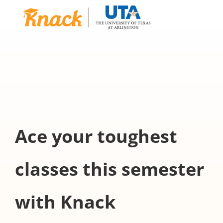
Ace your toughest
classes this semester
with Knack