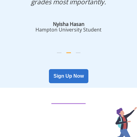
grades most importantly.
Nyisha Hasan
Hampton University Student
Sign Up Now