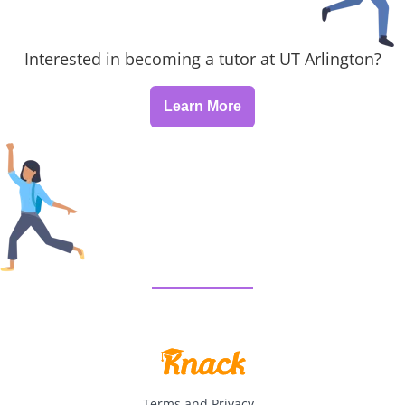
Interested in becoming a tutor at UT Arlington?
Learn More
Terms and Privacy