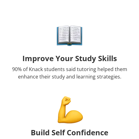
Improve Your Study Skills
90% of Knack students said tutoring helped them
enhance their study and learning strategies.
Build Self Confidence