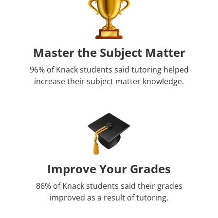
Master the Subject Matter
96% of Knack students said tutoring helped
increase their subject matter knowledge.
Improve Your Grades
86% of Knack students said their grades
improved as a result of tutoring.