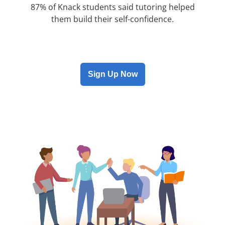
87% of Knack students said tutoring helped
them build their self-confidence.
Sign Up Now