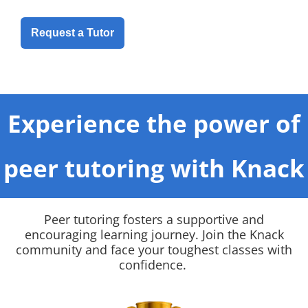
Request a Tutor
Experience the power of
peer tutoring with Knack
Peer tutoring fosters a supportive and
encouraging learning journey. Join the Knack
community and face your toughest classes with
confidence.