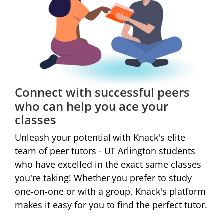
Connect with successful peers
who can help you ace your
classes
Unleash your potential with Knack's elite
team of peer tutors - UT Arlington students
who have excelled in the exact same classes
you're taking! Whether you prefer to study
one-on-one or with a group,
Knack's platform
makes it easy for you to find the perfect tutor.